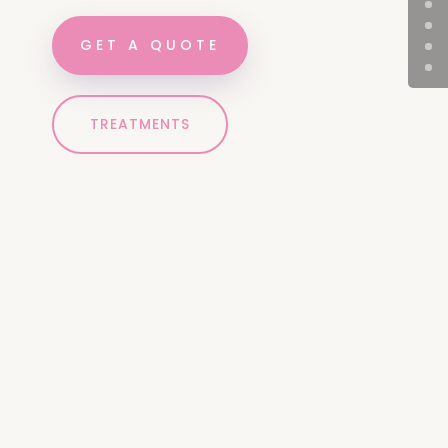
GET A QUOTE
TREATMENTS