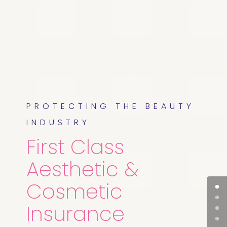
PROTECTING THE BEAUTY
INDUSTRY.
First Class
Aesthetic &
Cosmetic
Insurance